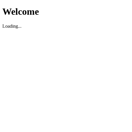
Welcome
Loading...