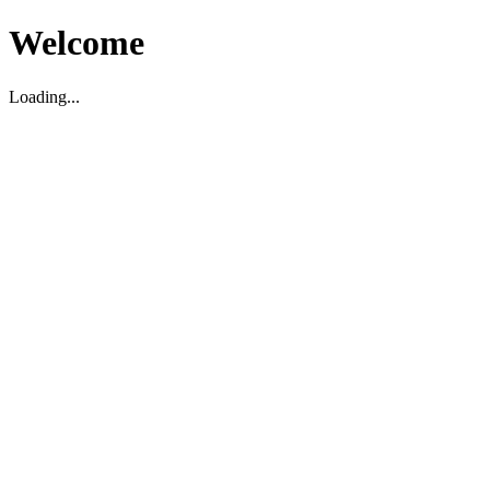
Welcome
Loading...