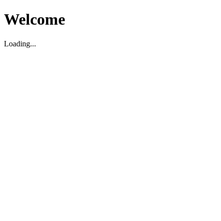
Welcome
Loading...