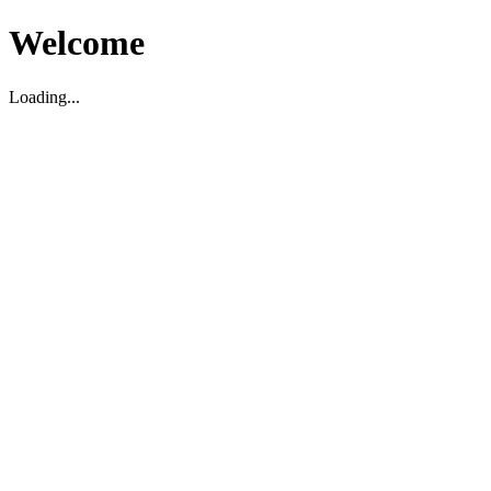
Welcome
Loading...